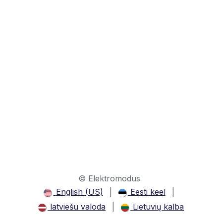
© Elektromodus
English (US)
|
Eesti keel
|
latviešu valoda
|
Lietuvių kalba