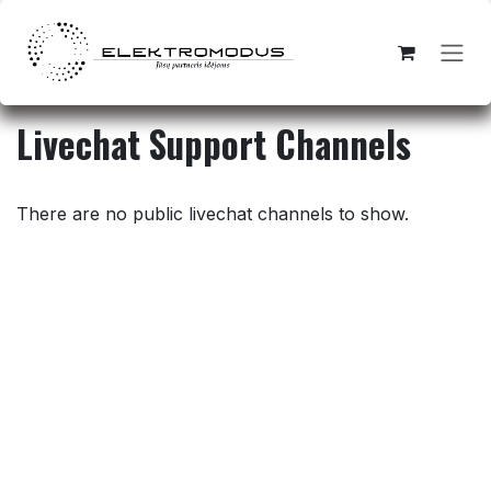
Skip to Content
Livechat Support Channels
There are no public livechat channels to show.